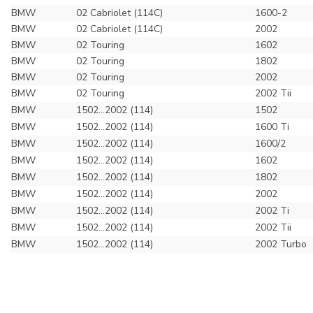
BMW
02 Cabriolet (114C)
1600-2
BMW
02 Cabriolet (114C)
2002
BMW
02 Touring
1602
BMW
02 Touring
1802
BMW
02 Touring
2002
BMW
02 Touring
2002 Tii
BMW
1502...2002 (114)
1502
BMW
1502...2002 (114)
1600 Ti
BMW
1502...2002 (114)
1600/2
BMW
1502...2002 (114)
1602
BMW
1502...2002 (114)
1802
BMW
1502...2002 (114)
2002
BMW
1502...2002 (114)
2002 Ti
BMW
1502...2002 (114)
2002 Tii
BMW
1502...2002 (114)
2002 Turbo